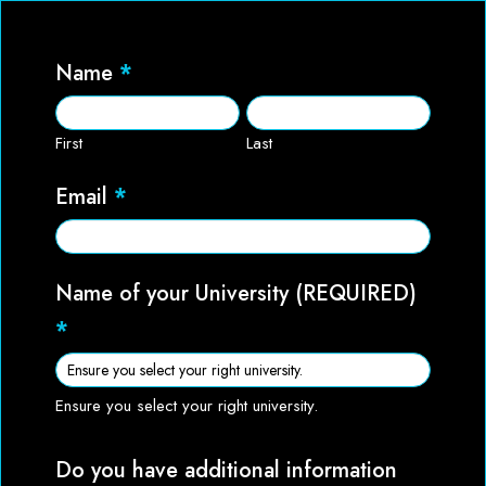
Confirm
Name
*
Attendance
First
Last
First
Last
Email
*
Name of your University (REQUIRED)
*
Ensure you select your right university.
Do you have additional information