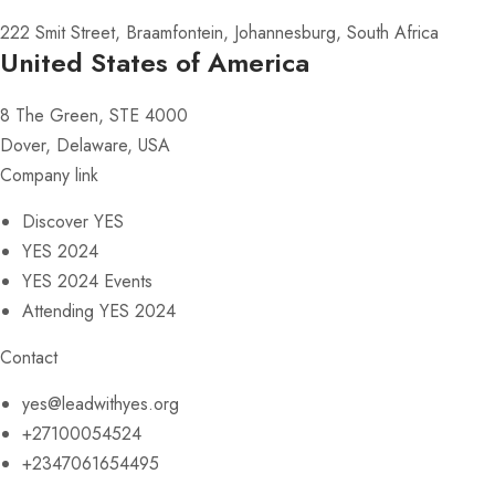
222 Smit Street, Braamfontein, Johannesburg, South Africa
United States of America
8 The Green, STE 4000
Dover, Delaware, USA
Company link
Discover YES
YES 2024
YES 2024 Events
Attending YES 2024
Contact
yes@leadwithyes.org
+27100054524
+2347061654495