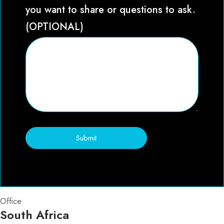
you want to share or questions to ask.
(OPTIONAL)
Submit
Office
South Africa