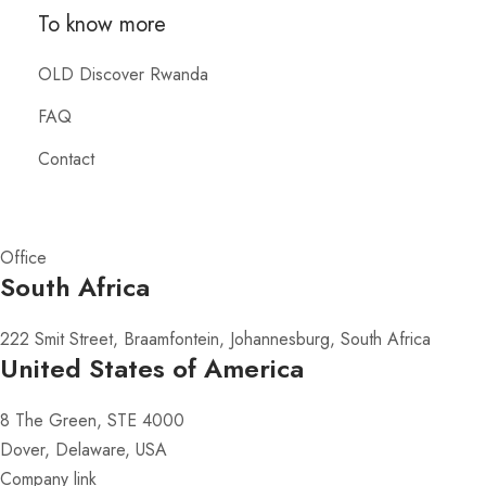
To know more
OLD Discover Rwanda
FAQ
Contact
Office
South Africa
222 Smit Street, Braamfontein, Johannesburg, South Africa
United States of America
8 The Green, STE 4000
Dover, Delaware, USA
Company link