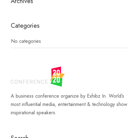
Archives
Categories
No categories
A business conference organize by Exhibz In. World’s
most influential media, entertainment & technology show
inspirational speakers.