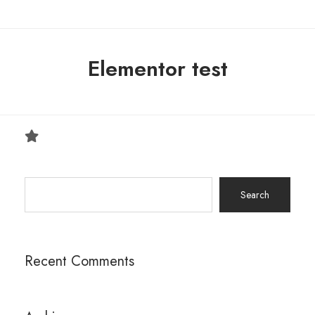
Elementor test
Search
for:
Recent Comments