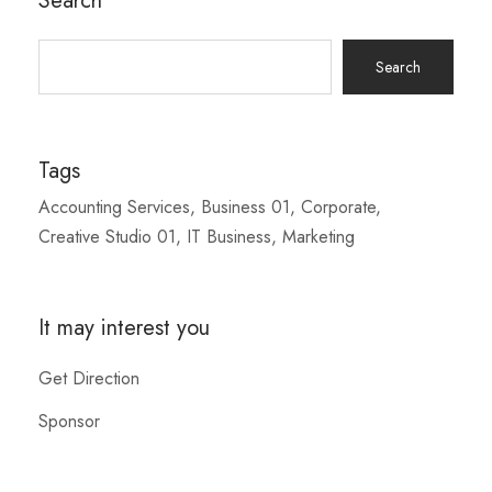
Search
Search
for:
Tags
Accounting Services
Business 01
Corporate
Creative Studio 01
IT Business
Marketing
It may interest you
Get Direction
Sponsor