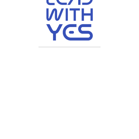
ive, All Rights Reserved | Crafted by
Chyberr Solutions