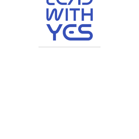
Youtube
nstagram
ive, All Rights Reserved | Crafted by
Chyberr Solutions