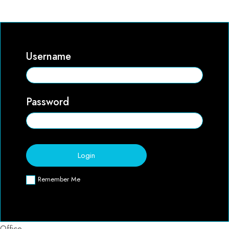
Username
Password
Remember Me
Office