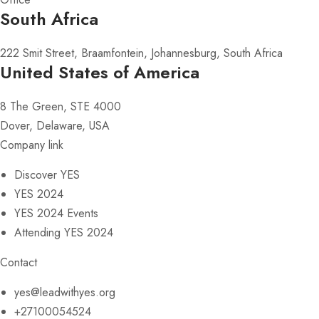
South Africa
222 Smit Street, Braamfontein, Johannesburg, South Africa
United States of America
8 The Green, STE 4000
Dover, Delaware, USA
Company link
Discover YES
YES 2024
YES 2024 Events
Attending YES 2024
Contact
yes@leadwithyes.org
+27100054524