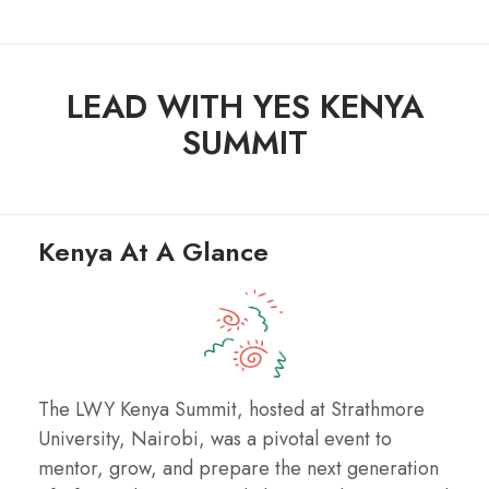
LEAD WITH YES KENYA
SUMMIT
Kenya At A Glance
The LWY Kenya Summit, hosted at Strathmore
University, Nairobi, was a pivotal event to
mentor, grow, and prepare the next generation