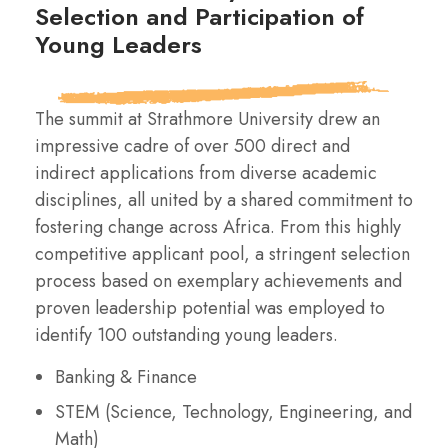
Selection and Participation of
Young Leaders
The summit at Strathmore University drew an
impressive cadre of over 500 direct and
indirect applications from diverse academic
disciplines, all united by a shared commitment to
fostering change across Africa. From this highly
competitive applicant pool, a stringent selection
process based on exemplary achievements and
proven leadership potential was employed to
identify 100 outstanding young leaders.
Banking & Finance
STEM (Science, Technology, Engineering, and
Math)