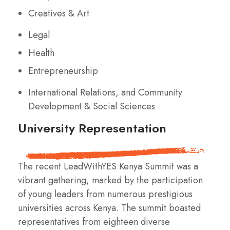
Creatives & Art
Legal
Health
Entrepreneurship
International Relations, and Community
Development & Social Sciences
University Representation
The recent LeadWithYES Kenya Summit was a
vibrant gathering, marked by the participation
of young leaders from numerous prestigious
universities across Kenya. The summit boasted
representatives from eighteen diverse