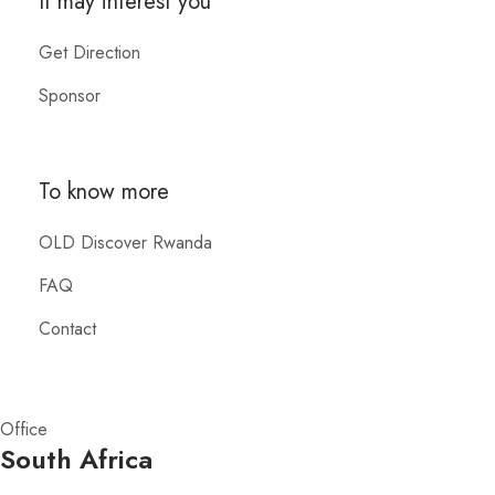
It may interest you
Get Direction
Sponsor
To know more
OLD Discover Rwanda
FAQ
Contact
Office
South Africa