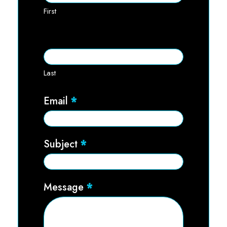
First
Last
Email
*
Subject
*
Message
*