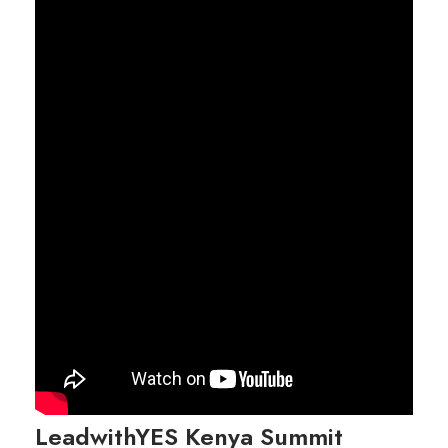
LeadwithYES Kenya Summit