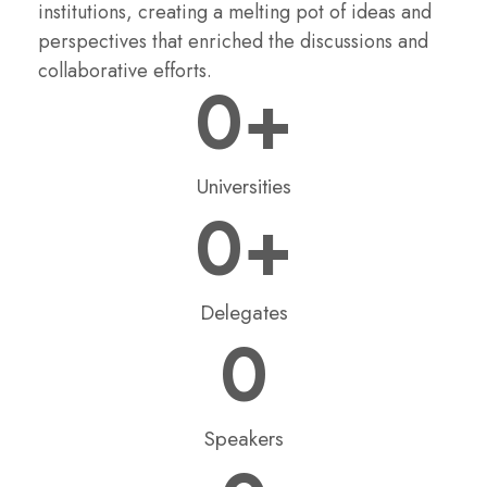
institutions, creating a melting pot of ideas and
perspectives that enriched the discussions and
collaborative efforts.
0
+
Universities
0
+
Delegates
0
Speakers