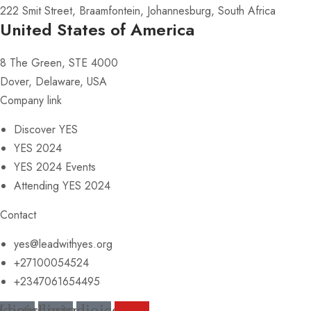
222 Smit Street, Braamfontein, Johannesburg, South Africa
United States of America
8 The Green, STE 4000
Dover, Delaware, USA
Company link
Discover YES
YES 2024
YES 2024 Events
Attending YES 2024
Contact
yes@leadwithyes.org
+27100054524
+2347061654495
udioicon-
Lastudioicon-
Lastudioicon-