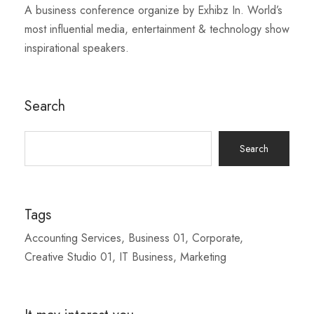
A business conference organize by Exhibz In. World’s
most influential media, entertainment & technology show
inspirational speakers.
Search
Search
for:
Tags
Accounting Services
Business 01
Corporate
Creative Studio 01
IT Business
Marketing