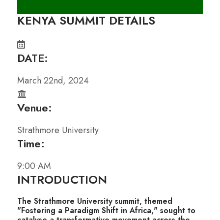
KENYA SUMMIT DETAILS
DATE:
March 22nd, 2024
Venue:
Strathmore University
Time:
9:00 AM
INTRODUCTION
The Strathmore University summit, themed
"Fostering a Paradigm Shift in Africa," sought to
catalyse a transformative movement across the