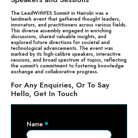
The LeadWithYES Summit in Nairobi was a
landmark event that gathered thought leaders,
innovators, and practitioners across various fields.
This diverse assembly engaged in enriching
discussions, shared valuable insights, and
explored future directions for societal and
technological advancements. The event was
marked by its high-calibre speakers, interactive
sessions, and broad spectrum of topics, reflecting
the summit's commitment to fostering knowledge
exchange and collaborative progress.
For Any Enquiries, Or To Say
Hello, Get In Touch
Contact
Name
*
Us