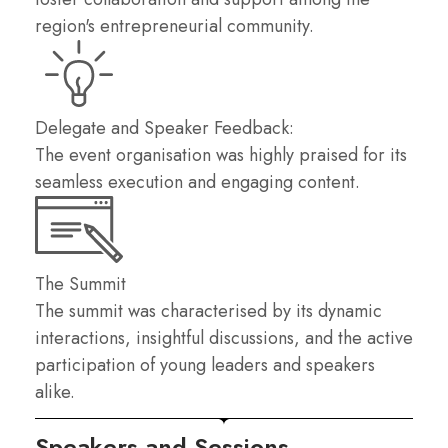
region's entrepreneurial community.
Delegate and Speaker Feedback:
The event organisation was highly praised for its
seamless execution and engaging content.
The Summit
The summit was characterised by its dynamic
interactions, insightful discussions, and the active
participation of young leaders and speakers
alike.
Speakers and Sessions