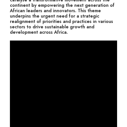
continent by empowering the next generation of
African leaders and innovators. This theme
underpins the urgent need for a strategic
realignment of priorities and practices in various
sectors to drive sustainable growth and
development across Africa.