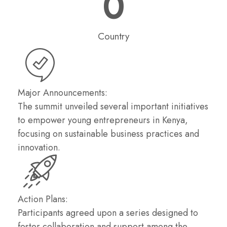
0
Country
Major Announcements:
The summit unveiled several important initiatives
to empower young entrepreneurs in Kenya,
focusing on sustainable business practices and
innovation.
Action Plans:
Participants agreed upon a series designed to
foster collaboration and support among the