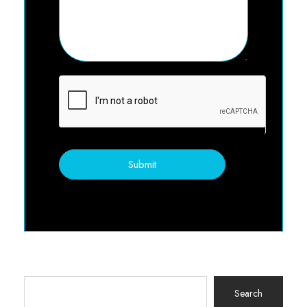
Submit
Search
for: