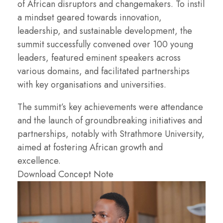
of African disruptors and changemakers. To instil
a mindset geared towards innovation,
leadership, and sustainable development, the
summit successfully convened over 100 young
leaders, featured eminent speakers across
various domains, and facilitated partnerships
with key organisations and universities.
The summit’s key achievements were attendance
and the launch of groundbreaking initiatives and
partnerships, notably with Strathmore University,
aimed at fostering African growth and
excellence.
Download Concept Note