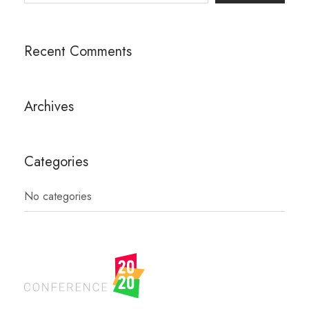
Recent Comments
Archives
Categories
No categories