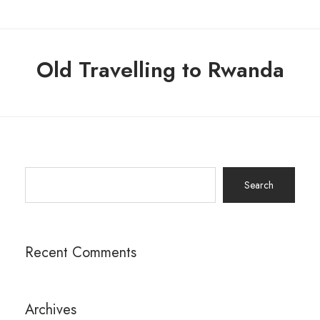
Old Travelling to Rwanda
Search
for:
Recent Comments
Archives