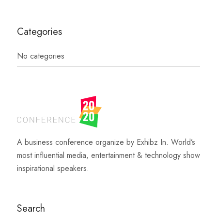
Categories
No categories
A business conference organize by Exhibz In. World’s
most influential media, entertainment & technology show
inspirational speakers.
Search