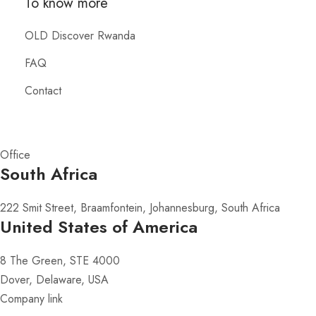
To know more
OLD Discover Rwanda
FAQ
Contact
Office
South Africa
222 Smit Street, Braamfontein, Johannesburg, South Africa
United States of America
8 The Green, STE 4000
Dover, Delaware, USA
Company link