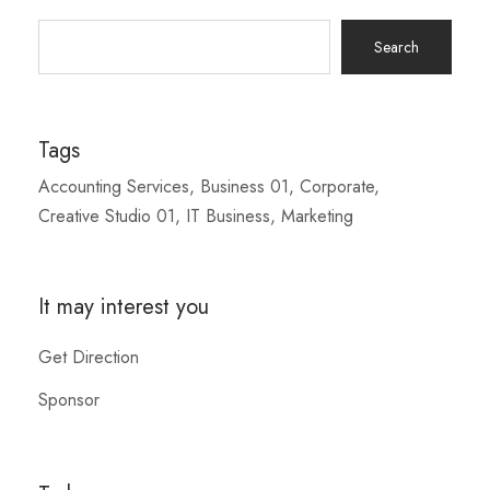
Search
for:
Tags
Accounting Services
Business 01
Corporate
Creative Studio 01
IT Business
Marketing
It may interest you
Get Direction
Sponsor