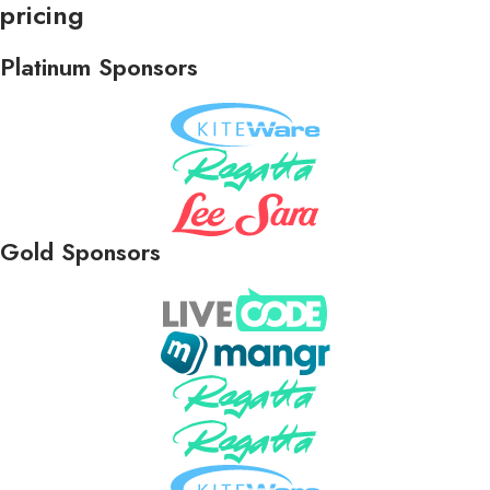
pricing
Platinum Sponsors
Gold Sponsors