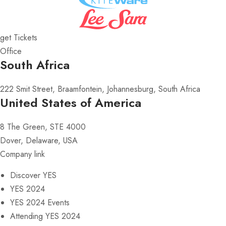
get Tickets
Office
South Africa
222 Smit Street, Braamfontein, Johannesburg, South Africa
United States of America
8 The Green, STE 4000
Dover, Delaware, USA
Company link
Discover YES
YES 2024
YES 2024 Events
Attending YES 2024