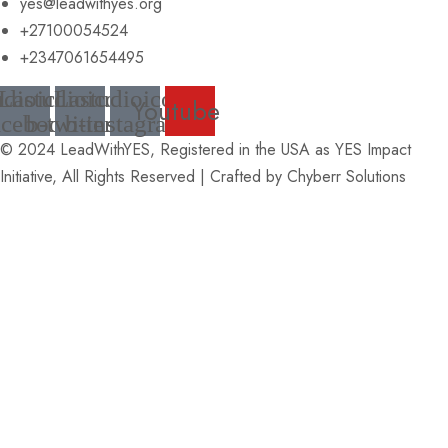
yes@leadwithyes.org
+27100054524
+2347061654495
udioicon-
Lastudioicon-
Lastudioicon-
Youtube
acebook
b-twitter
b-instagram
© 2024 LeadWithYES, Registered in the USA as YES Impact
Initiative, All Rights Reserved | Crafted by
Chyberr Solutions