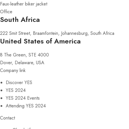
Faux-leather biker jacket
Office
South Africa
222 Smit Street, Braamfontein, Johannesburg, South Africa
United States of America
8 The Green, STE 4000
Dover, Delaware, USA
Company link
Discover YES
YES 2024
YES 2024 Events
Attending YES 2024
Contact