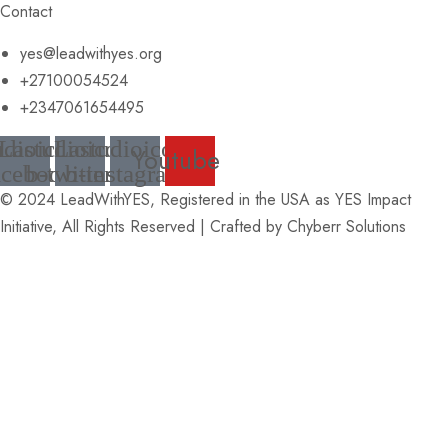
Contact
yes@leadwithyes.org
+27100054524
+2347061654495
udioicon-
Lastudioicon-
Lastudioicon-
Youtube
acebook
b-twitter
b-instagram
© 2024 LeadWithYES, Registered in the USA as YES Impact
Initiative, All Rights Reserved | Crafted by
Chyberr Solutions