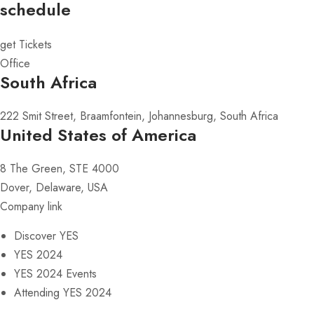
schedule
get Tickets
Office
South Africa
222 Smit Street, Braamfontein, Johannesburg, South Africa
United States of America
8 The Green, STE 4000
Dover, Delaware, USA
Company link
Discover YES
YES 2024
YES 2024 Events
Attending YES 2024