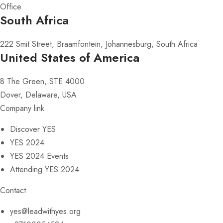
Office
South Africa
222 Smit Street, Braamfontein, Johannesburg, South Africa
United States of America
8 The Green, STE 4000
Dover, Delaware, USA
Company link
Discover YES
YES 2024
YES 2024 Events
Attending YES 2024
Contact
yes@leadwithyes.org