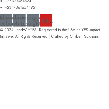
+27100054524
+2347061654495
udioicon-
Lastudioicon-
Lastudioicon-
Youtube
acebook
b-twitter
b-instagram
© 2024 LeadWithYES, Registered in the USA as YES Impact
Initiative, All Rights Reserved | Crafted by
Chyberr Solutions