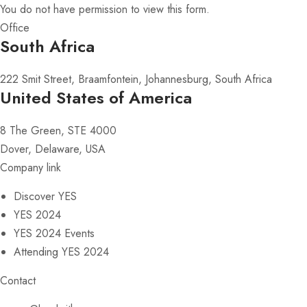
You do not have permission to view this form.
Office
South Africa
222 Smit Street, Braamfontein, Johannesburg, South Africa
United States of America
8 The Green, STE 4000
Dover, Delaware, USA
Company link
Discover YES
YES 2024
YES 2024 Events
Attending YES 2024
Contact