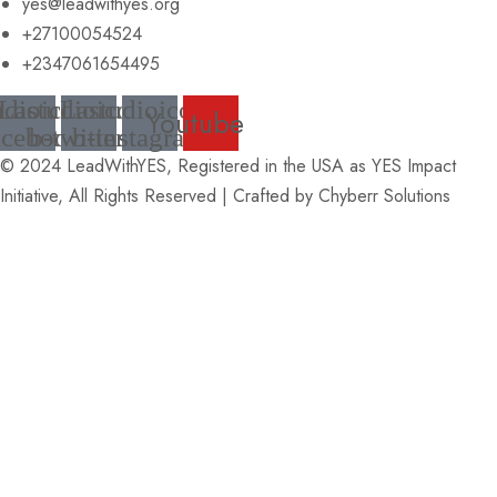
yes@leadwithyes.org
+27100054524
+2347061654495
udioicon-
Lastudioicon-
Lastudioicon-
Youtube
acebook
b-twitter
b-instagram
© 2024 LeadWithYES, Registered in the USA as YES Impact
Initiative, All Rights Reserved | Crafted by
Chyberr Solutions