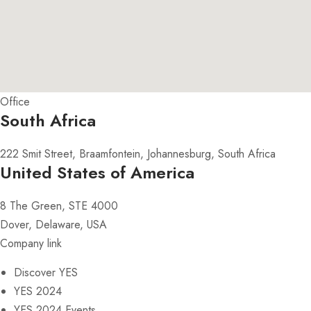
Office
South Africa
222 Smit Street, Braamfontein, Johannesburg, South Africa
United States of America
8 The Green, STE 4000
Dover, Delaware, USA
Company link
Discover YES
YES 2024
YES 2024 Events