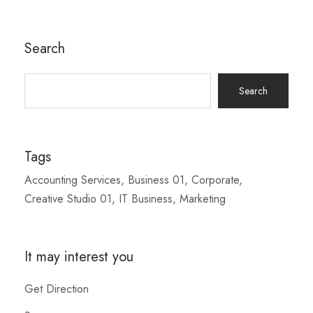
Search
Search
for:
Tags
Accounting Services
Business 01
Corporate
Creative Studio 01
IT Business
Marketing
It may interest you
Get Direction