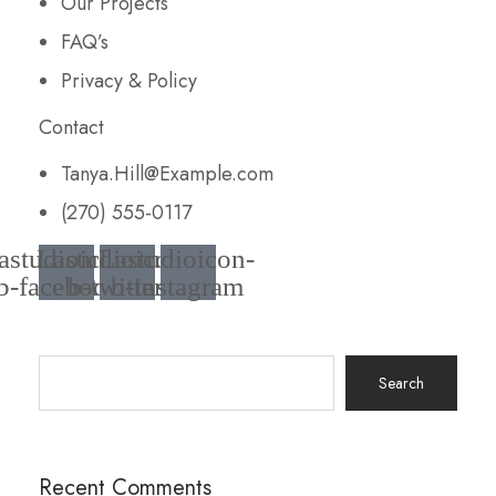
Our Projects
FAQ’s
Privacy & Policy
Contact
Tanya.Hill@Example.com
(270) 555-0117
astudioicon-
Lastudioicon-
Lastudioicon-
b-facebook
b-twitter
b-instagram
Search
for:
Recent Comments