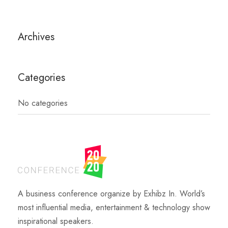
Archives
Categories
No categories
A business conference organize by Exhibz In. World’s
most influential media, entertainment & technology show
inspirational speakers.