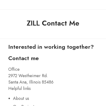
ZILL Contact Me
Interested in working together?
Contact me
Office
2972 Westheimer Rd.
Santa Ana, Illinois 85486
Helpful links
About us