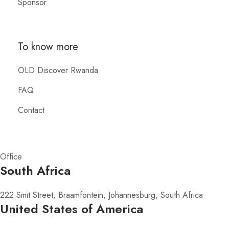
Sponsor
To know more
OLD Discover Rwanda
FAQ
Contact
Office
South Africa
222 Smit Street, Braamfontein, Johannesburg, South Africa
United States of America