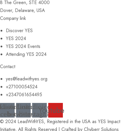
8 The Green, STE 4000
Dover, Delaware, USA
Company link
Discover YES
YES 2024
YES 2024 Events
Attending YES 2024
Contact
yes@leadwithyes.org
+27100054524
+2347061654495
udioicon-
Lastudioicon-
Lastudioicon-
Youtube
acebook
b-twitter
b-instagram
© 2024 LeadWithYES, Registered in the USA as YES Impact
Initiative, All Rights Reserved | Crafted by
Chyberr Solutions