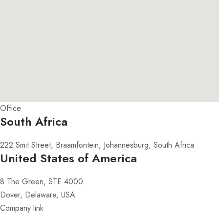
Office
South Africa
222 Smit Street, Braamfontein, Johannesburg, South Africa
United States of America
8 The Green, STE 4000
Dover, Delaware, USA
Company link