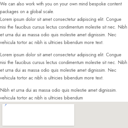
We can also work with you on your own mind bespoke content
packages on a global scale.
Lorem ipsum dolor sit amet consectetur adipiscing elit. Congue
nisi the faucibus cursus lectus condimentum molestie sit nec. Nibh
et urna dui as massa odio quis molestie amet dignissim. Nec
vehicula tortor ac nibh is ultricies bibendum more text.
Lorem ipsum dolor sit amet consectetur adipiscing elit. Congue
nisi the faucibus cursus lectus condimentum molestie sit nec. Nibh
et urna dui as massa odio quis molestie amet dignissim. Nec
vehicula tortor ac nibh is ultricies bibendum more text.
Nibh et urna dui as massa odio quis molestie amet dignissim.
vehicula tortor ac nibh is ultricies bibendum